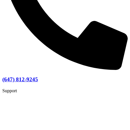
(647) 812-9245
Support