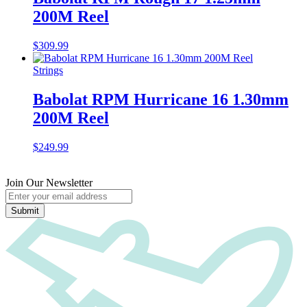
200M Reel
$
309.99
Strings
Babolat RPM Hurricane 16 1.30mm
200M Reel
$
249.99
Join Our Newsletter
Submit