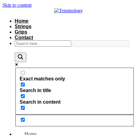
Skip to content
Home
Strings
Grips
Contact
Exact matches only
Search in title
Search in content
Home