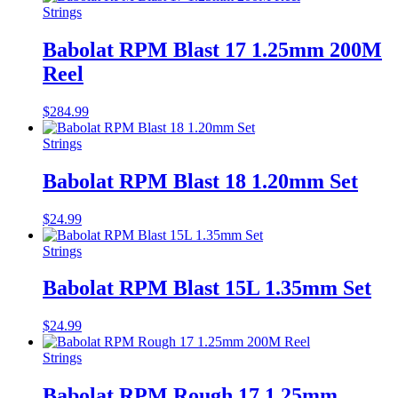
Strings
Babolat RPM Blast 17 1.25mm 200M
Reel
$
284.99
Strings
Babolat RPM Blast 18 1.20mm Set
$
24.99
Strings
Babolat RPM Blast 15L 1.35mm Set
$
24.99
Strings
Babolat RPM Rough 17 1.25mm