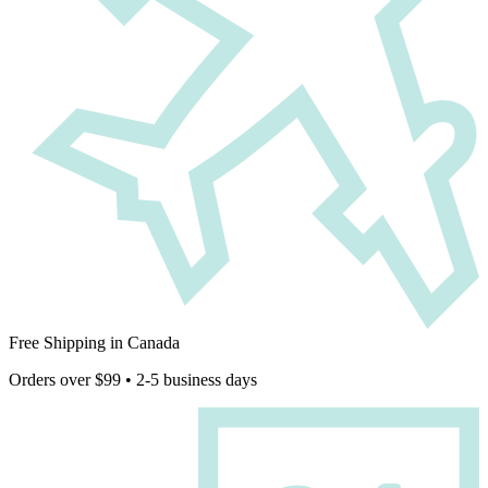
Free Shipping in Canada
Orders over $99 • 2-5 business days