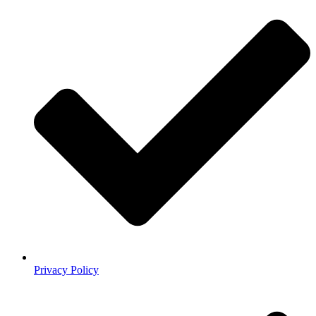
Privacy Policy