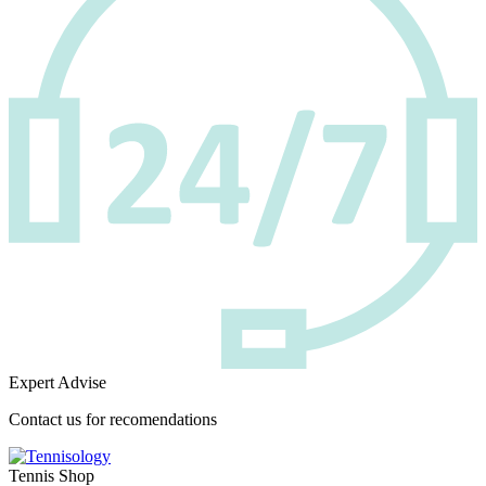
Expert Advise
Contact us for recomendations
Tennis Shop