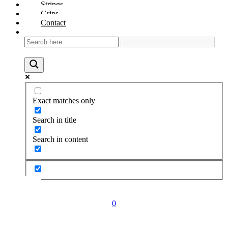
Strings
Grips
Contact
Exact matches only
Search in title
Search in content
0