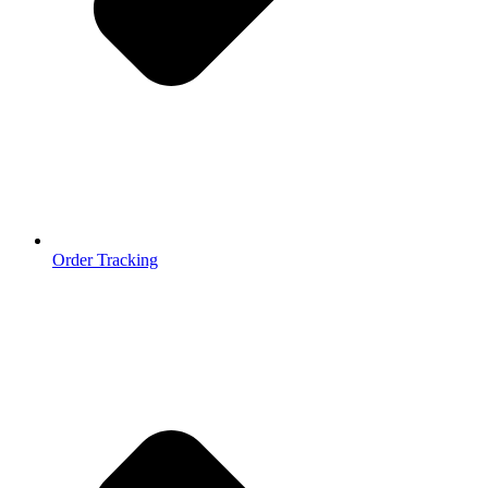
Order Tracking