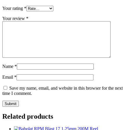
Your rating
*
Your review
*
Name
*
Email
*
Save my name, email, and website in this browser for the next
time I comment.
Related products