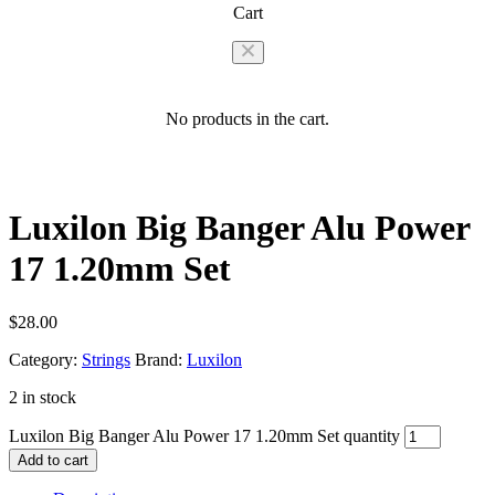
Cart
No products in the cart.
Luxilon Big Banger Alu Power
17 1.20mm Set
$
28.00
Category:
Strings
Brand:
Luxilon
2 in stock
Luxilon Big Banger Alu Power 17 1.20mm Set quantity
Add to cart