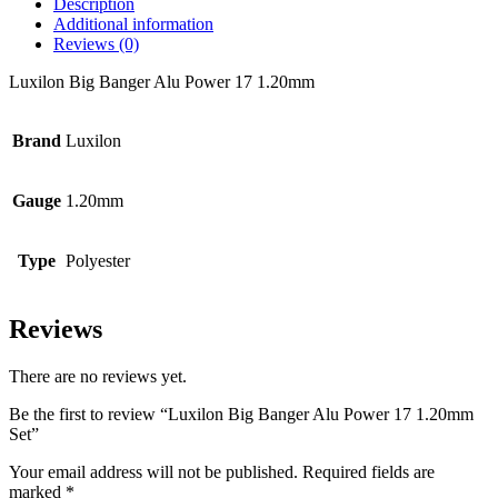
Description
Additional information
Reviews (0)
Luxilon Big Banger Alu Power 17 1.20mm
Brand
Luxilon
Gauge
1.20mm
Type
Polyester
Reviews
There are no reviews yet.
Be the first to review “Luxilon Big Banger Alu Power 17 1.20mm
Set”
Your email address will not be published.
Required fields are
marked
*