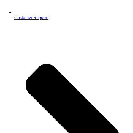
Customer Support