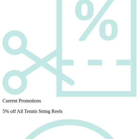
Current Promotions
5% off All Tennis String Reels