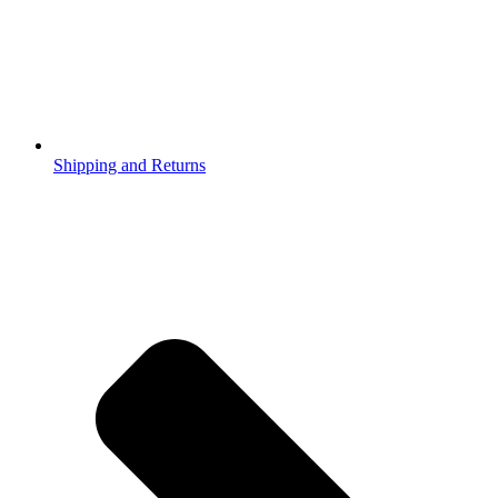
Shipping and Returns