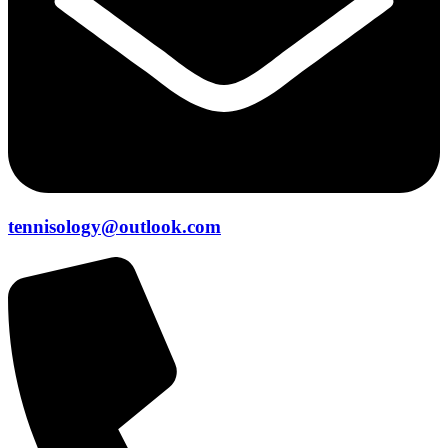
tennisology@outlook.com