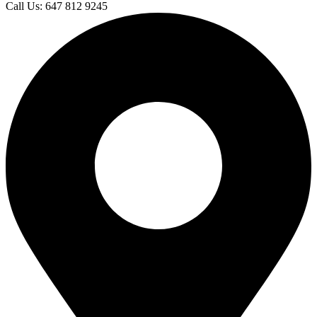
Call Us: 647 812 9245