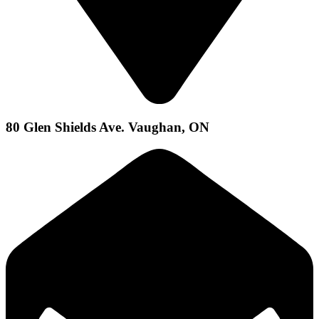
80 Glen Shields Ave. Vaughan, ON