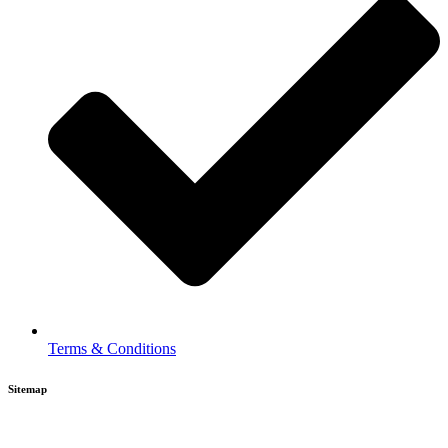
Terms & Conditions
Sitemap