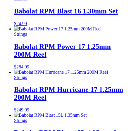
Babolat RPM Blast 16 1.30mm Set
$
24.99
Strings
Babolat RPM Power 17 1.25mm
200M Reel
$
284.99
Strings
Babolat RPM Hurricane 17 1.25mm
200M Reel
$
249.99
Strings