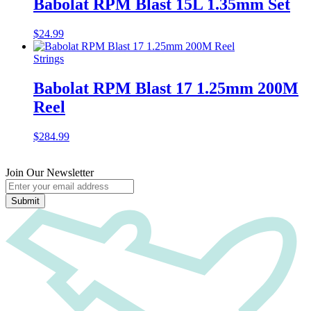
Babolat RPM Blast 15L 1.35mm Set
$
24.99
Strings
Babolat RPM Blast 17 1.25mm 200M
Reel
$
284.99
Join Our Newsletter
Submit