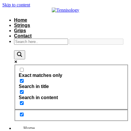
Skip to content
Home
Strings
Grips
Contact
Exact matches only
Search in title
Search in content
Home