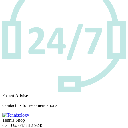
Expert Advise
Contact us for recomendations
Tennis Shop
Call Us: 647 812 9245