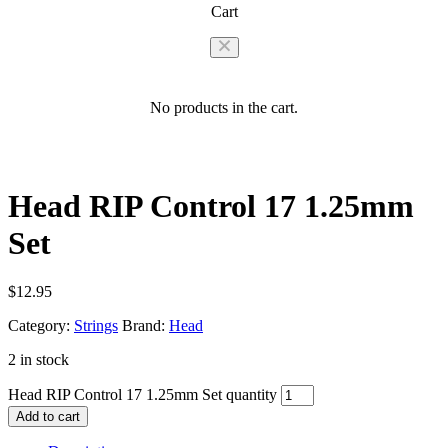
Cart
No products in the cart.
Head RIP Control 17 1.25mm
Set
$
12.95
Category:
Strings
Brand:
Head
2 in stock
Head RIP Control 17 1.25mm Set quantity
Add to cart