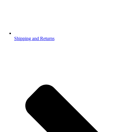
Shipping and Returns