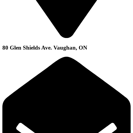
80 Glen Shields Ave. Vaughan, ON