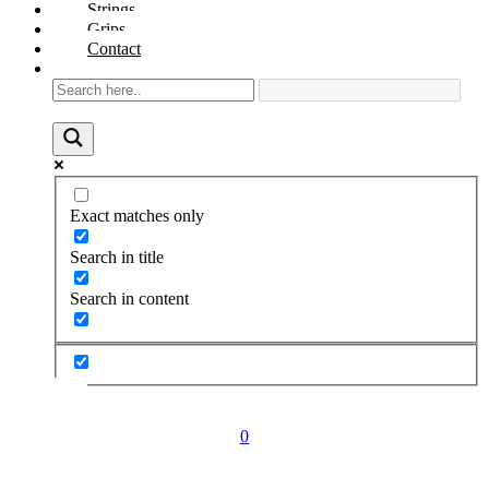
Strings
Grips
Contact
Exact matches only
Search in title
Search in content
0