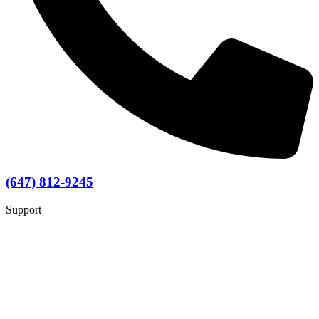
(647) 812-9245
Support