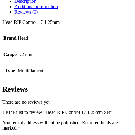
Description
Additional information
Reviews (0)
Head RIP Control 17 1.25mm
Brand
Head
Gauge
1.25mm
Type
Multifilament
Reviews
There are no reviews yet.
Be the first to review “Head RIP Control 17 1.25mm Set”
Your email address will not be published.
Required fields are
marked
*