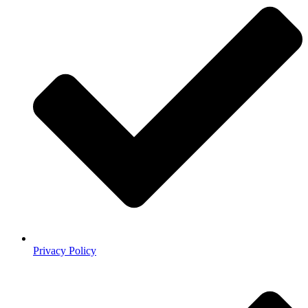
Privacy Policy