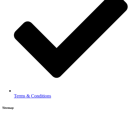
Terms & Conditions
Sitemap