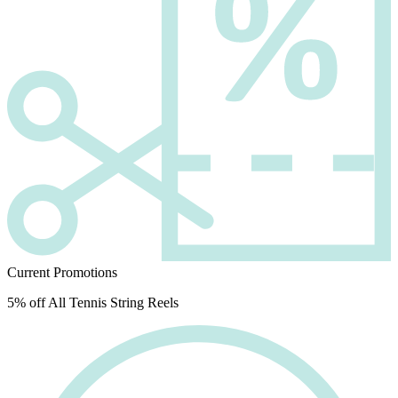
Current Promotions
5% off All Tennis String Reels