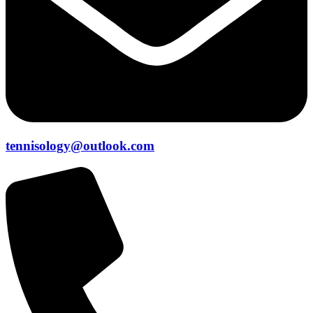
tennisology@outlook.com