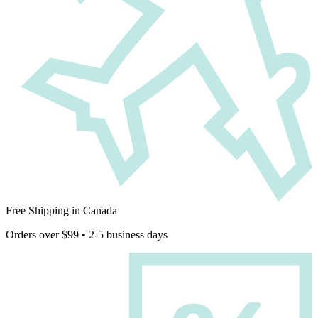
Free Shipping in Canada
Orders over $99 • 2-5 business days