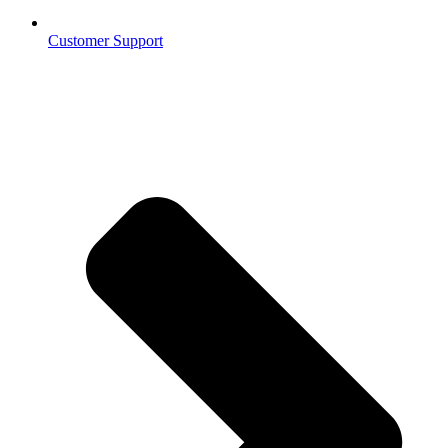
Customer Support