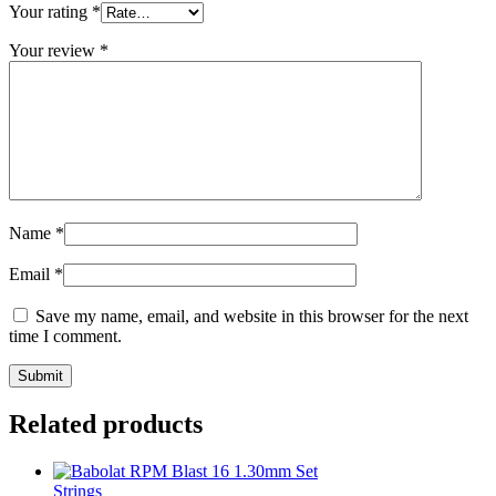
Your rating
*
Your review
*
Name
*
Email
*
Save my name, email, and website in this browser for the next
time I comment.
Related products
Strings