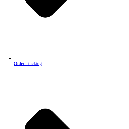
Order Tracking