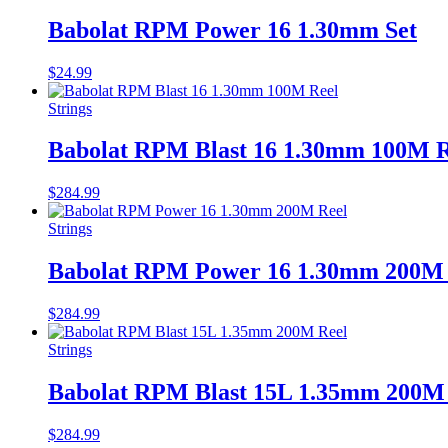
Babolat RPM Power 16 1.30mm Set
$
24.99
Strings
Babolat RPM Blast 16 1.30mm 100M R
$
284.99
Strings
Babolat RPM Power 16 1.30mm 200M 
$
284.99
Strings
Babolat RPM Blast 15L 1.35mm 200M
$
284.99