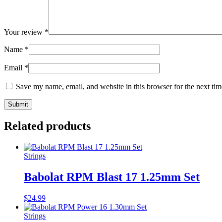
Your review
*
Name
*
Email
*
Save my name, email, and website in this browser for the next ti
Related products
Strings
Babolat RPM Blast 17 1.25mm Set
$
24.99
Strings