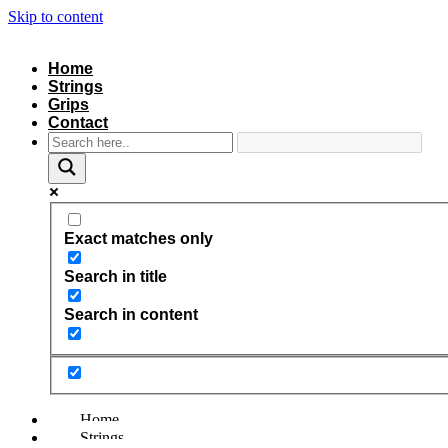
Skip to content
Home
Strings
Grips
Contact
Exact matches only
Search in title
Search in content
Home
Strings