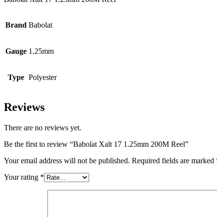
Brand
Babolat
Gauge
1.25mm
Type
Polyester
Reviews
There are no reviews yet.
Be the first to review “Babolat Xalt 17 1.25mm 200M Reel”
Your email address will not be published.
Required fields are marked
Your rating
*