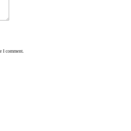
me I comment.