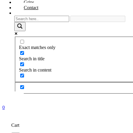
Grips
Contact
Exact matches only
Search in title
Search in content
0
Cart