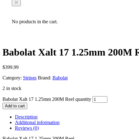
No products in the cart.
Babolat Xalt 17 1.25mm 200M 
$
399.99
Category:
Strings
Brand:
Babolat
2 in stock
Babolat Xalt 17 1.25mm 200M Reel quantity
Add to cart
Description
Additional information
Reviews (0)
Babolat Xalt 17 1.25mm 200M Reel