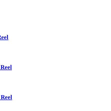
eel
Reel
 Reel