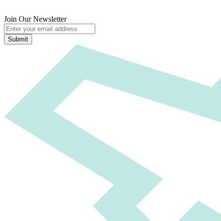
Join Our Newsletter
Submit