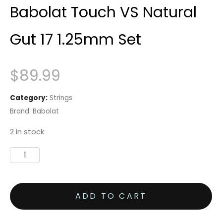
Babolat Touch VS Natural
Gut 17 1.25mm Set
$
89.99
Category:
Strings
Brand:
Babolat
2 in stock
Babolat
Touch
VS
ADD TO CART
Natural
Gut