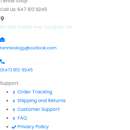
Tennis Shop
Call Us: 647 812 9245
80 Glen Shields Ave. Vaughan, ON
tennisology@outlook.com
(647) 812-9245
Support
Order Tracking
Shipping and Returns
Customer Support
FAQ
Privacy Policy