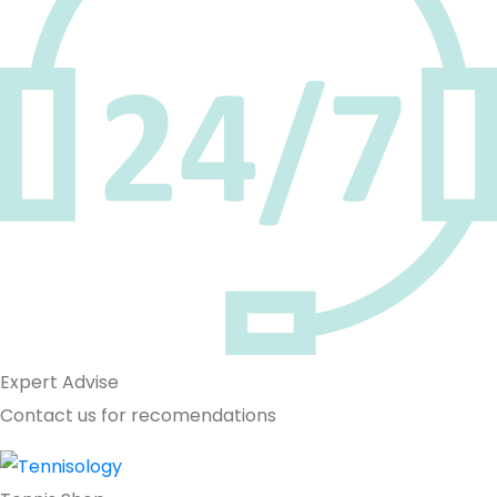
Expert Advise
Contact us for recomendations