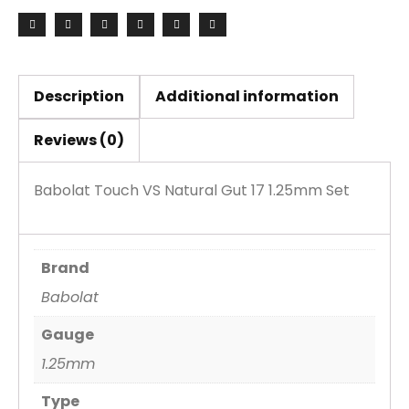
17
1.25mm
Set
quantity
Description
Additional information
Reviews (0)
Babolat Touch VS Natural Gut 17 1.25mm Set
Brand
Babolat
Gauge
1.25mm
Type