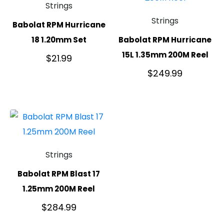
Strings
Strings
Babolat RPM Hurricane
18 1.20mm Set
Babolat RPM Hurricane
15L 1.35mm 200M Reel
$
21.99
$
249.99
Strings
Babolat RPM Blast 17
1.25mm 200M Reel
$
284.99