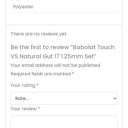
Polyester
There are no reviews yet.
Be the first to review “Babolat Touch
VS Natural Gut 17 1.25mm Set”
Your email address will not be published.
Required fields are marked
*
Your rating
*
Your review
*