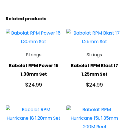
Related products
Strings
Strings
Babolat RPM Power 16
Babolat RPM Blast 17
1.30mm Set
1.25mm Set
$
24.99
$
24.99