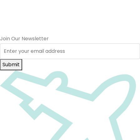
Join Our Newsletter
Submit