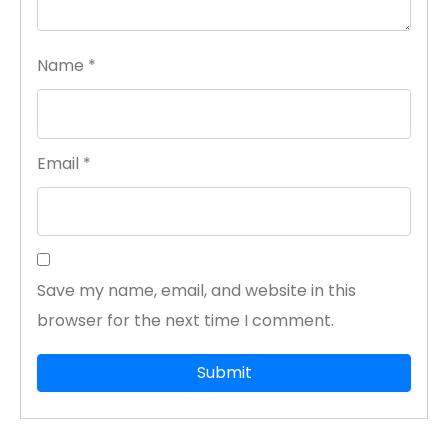
Name
*
Email
*
Save my name, email, and website in this
browser for the next time I comment.