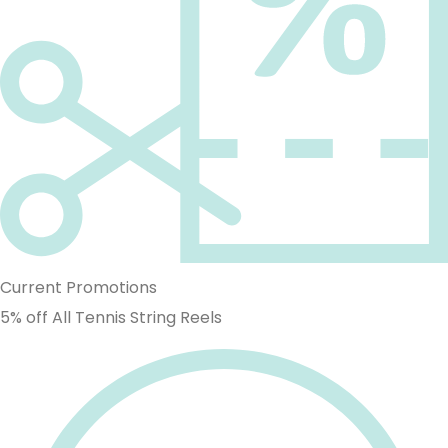
Current Promotions
5% off All Tennis String Reels