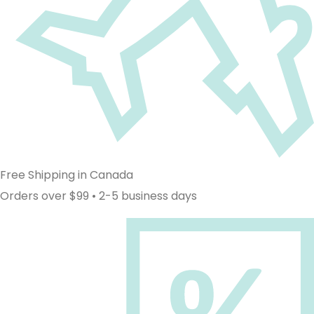
Free Shipping in Canada
Orders over $99 • 2-5 business days