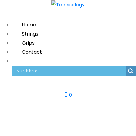
Home
Strings
Grips
Contact
0