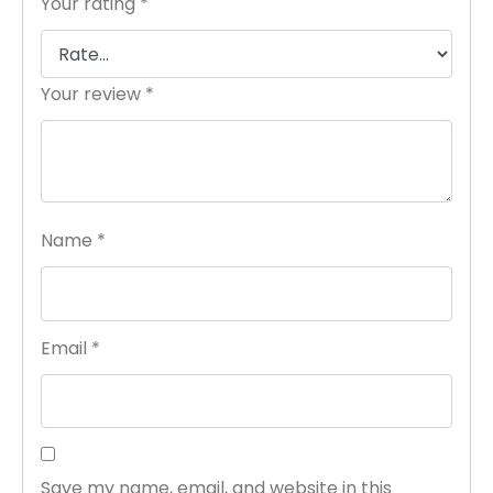
Your rating
*
Your review
*
Name
*
Email
*
Save my name, email, and website in this