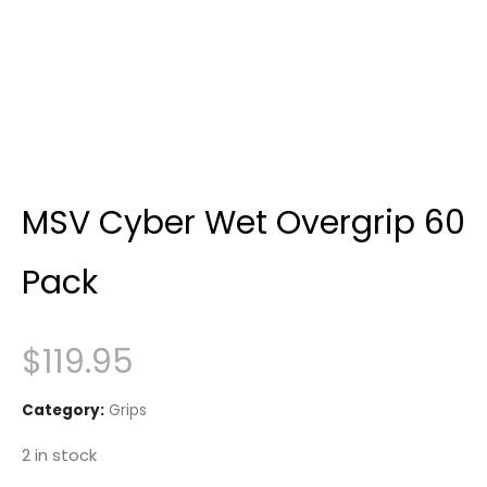
MSV Cyber Wet Overgrip 60
Pack
$
119.95
Category:
Grips
2 in stock