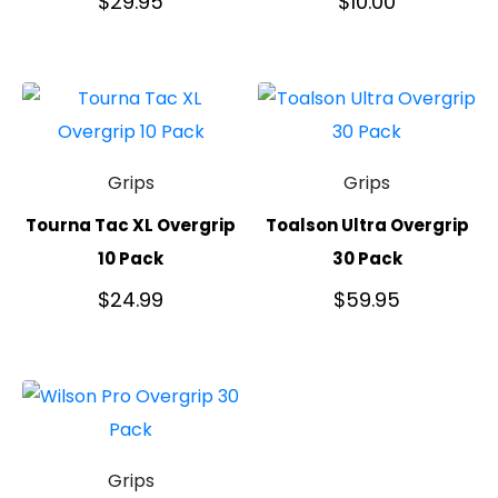
$
29.95
$
10.00
Grips
Grips
Tourna Tac XL Overgrip
Toalson Ultra Overgrip
10 Pack
30 Pack
$
24.99
$
59.95
Grips