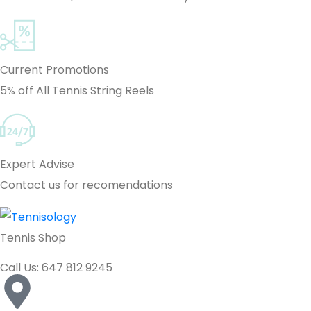
Current Promotions
5% off All Tennis String Reels
Expert Advise
Contact us for recomendations
Tennis Shop
Call Us: 647 812 9245