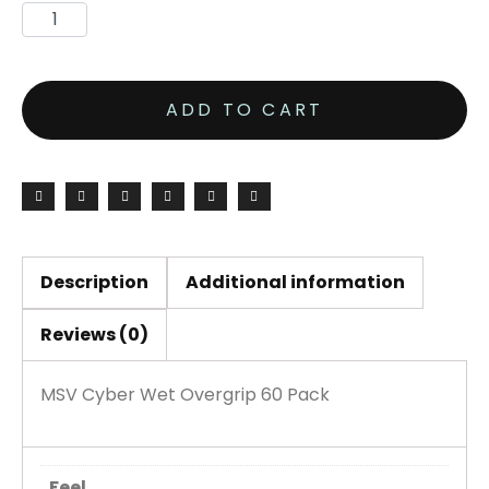
ADD TO CART
Description
Additional information
Reviews (0)
MSV Cyber Wet Overgrip 60 Pack
Feel