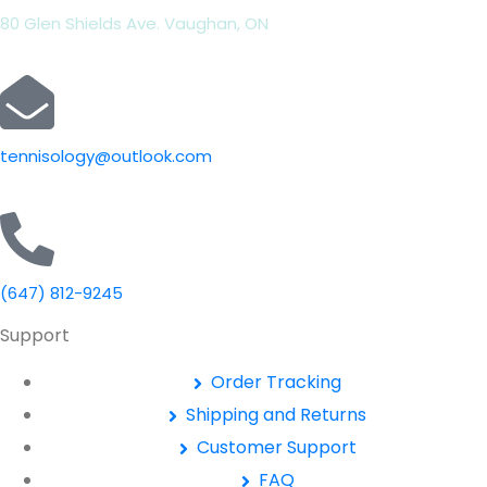
80 Glen Shields Ave. Vaughan, ON
tennisology@outlook.com
(647) 812-9245
Support
Order Tracking
Shipping and Returns
Customer Support
FAQ