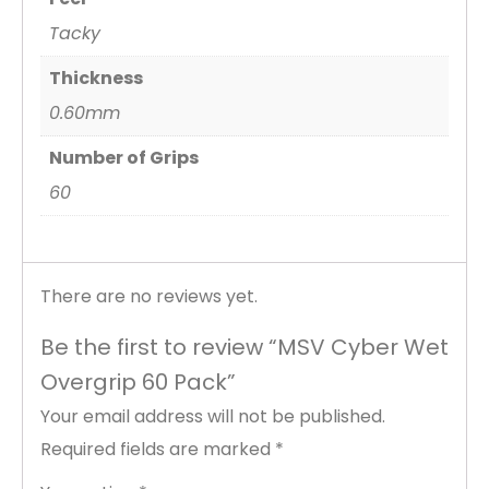
Tacky
Thickness
0.60mm
Number of Grips
60
There are no reviews yet.
Be the first to review “MSV Cyber Wet
Overgrip 60 Pack”
Your email address will not be published.
Required fields are marked
*