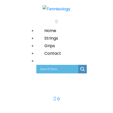
Home
Strings
Grips
Contact
0