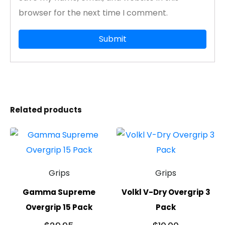
browser for the next time I comment.
Related products
Grips
Grips
Gamma Supreme
Volkl V-Dry Overgrip 3
Overgrip 15 Pack
Pack