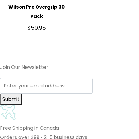
Wilson Pro Overgrip 30
Pack
$
59.95
Join Our Newsletter
Submit
Free Shipping in Canada
Orders over $99 • 2-5 business days