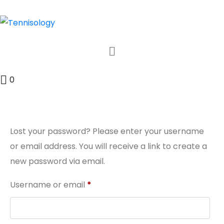
0
Lost your password? Please enter your username
or email address. You will receive a link to create a
new password via email.
Username or email
*