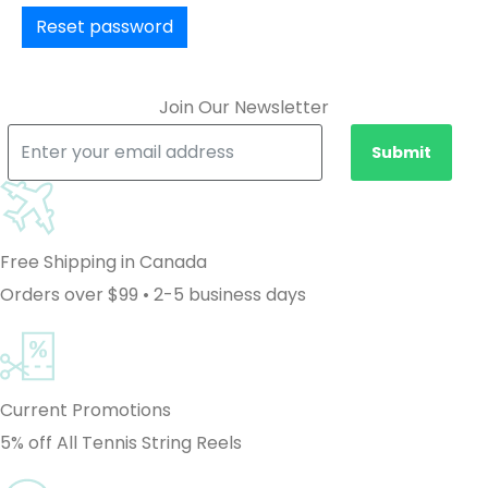
Reset password
Join Our Newsletter
Submit
Free Shipping in Canada
Orders over $99 • 2-5 business days
Current Promotions
5% off All Tennis String Reels