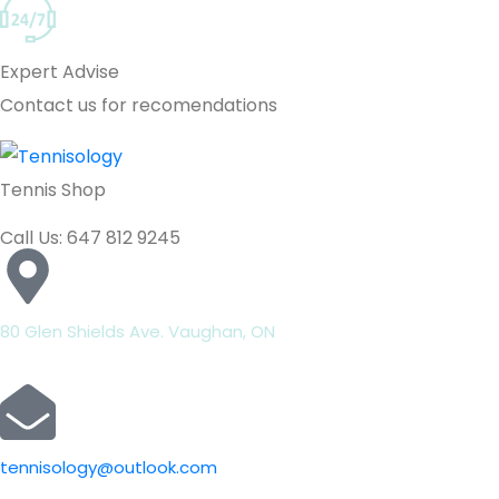
Expert Advise
Contact us for recomendations
Tennis Shop
Call Us: 647 812 9245
80 Glen Shields Ave. Vaughan, ON
tennisology@outlook.com