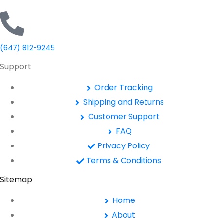
(647) 812-9245
Support
Order Tracking
Shipping and Returns
Customer Support
FAQ
Privacy Policy
Terms & Conditions
Sitemap
Home
About