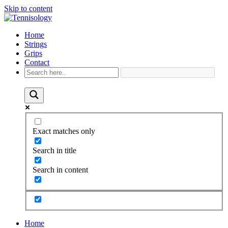
Skip to content
Home
Strings
Grips
Contact
Exact matches only
Search in title
Search in content
Home