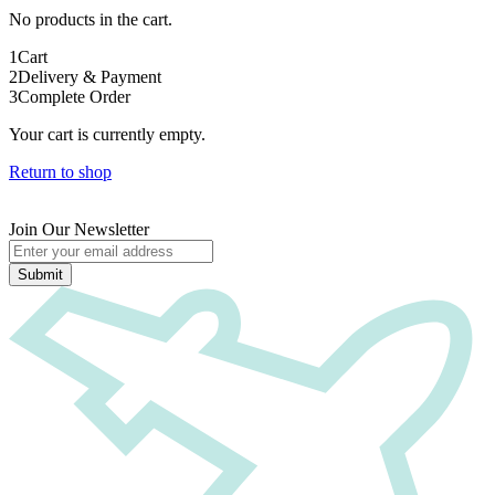
No products in the cart.
1
Cart
2
Delivery & Payment
3
Complete Order
Your cart is currently empty.
Return to shop
Join Our Newsletter
Submit