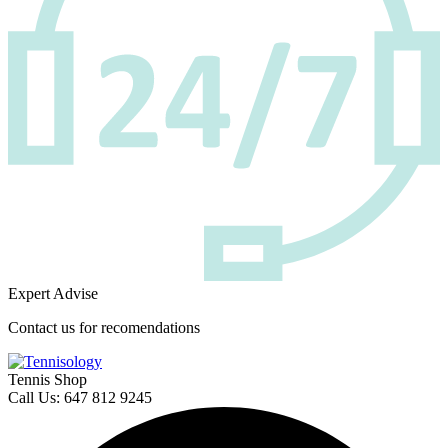
Expert Advise
Contact us for recomendations
Tennis Shop
Call Us: 647 812 9245