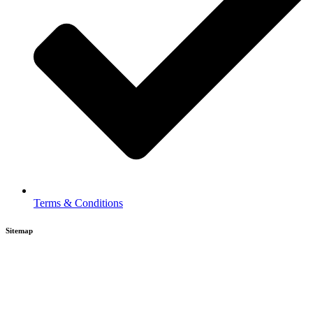
Terms & Conditions
Sitemap