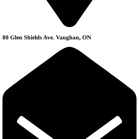
80 Glen Shields Ave. Vaughan, ON