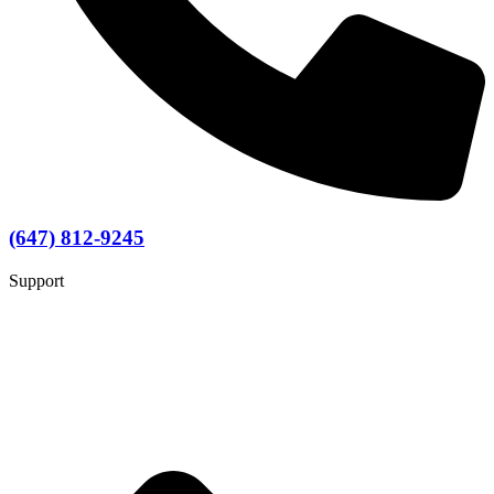
(647) 812-9245
Support