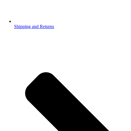
Shipping and Returns