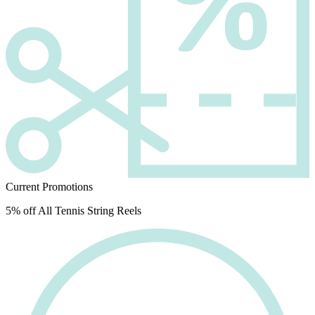
Current Promotions
5% off All Tennis String Reels