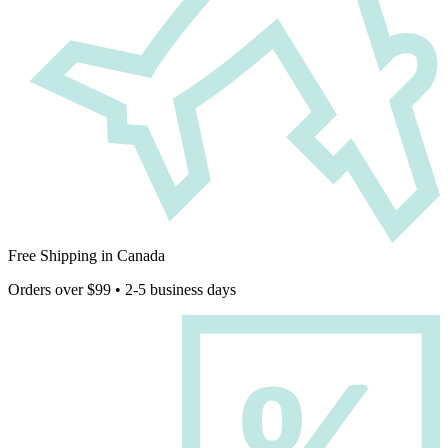
Free Shipping in Canada
Orders over $99 • 2-5 business days