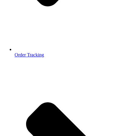
Order Tracking