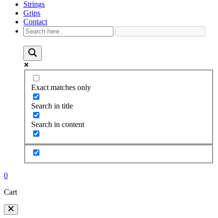
Strings
Grips
Contact
Exact matches only
Search in title
Search in content
0
Cart