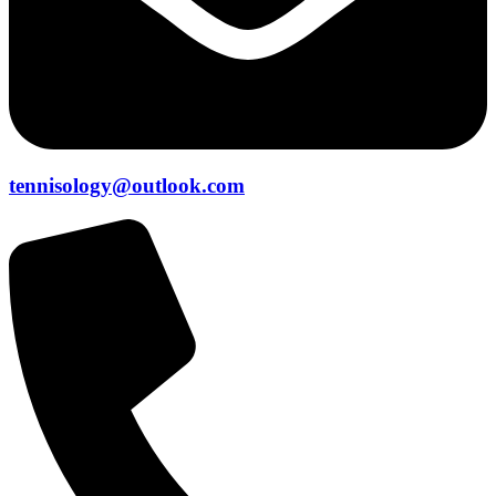
tennisology@outlook.com