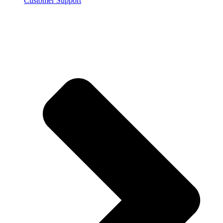
Customer Support