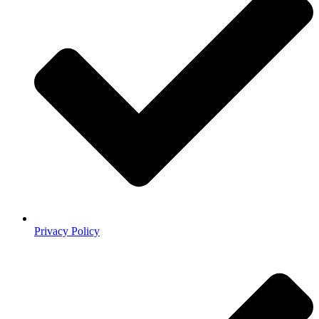
Privacy Policy