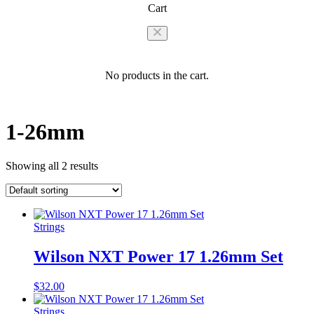
Cart
No products in the cart.
1-26mm
Showing all 2 results
Strings
Wilson NXT Power 17 1.26mm Set
$
32.00
Strings