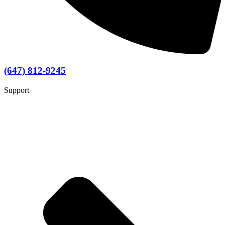
(647) 812-9245
Support