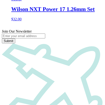
Wilson NXT Power 17 1.26mm Set
$
32.00
Join Our Newsletter
Submit