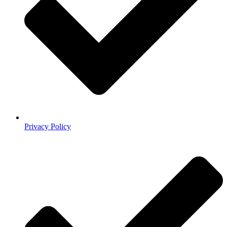
Privacy Policy