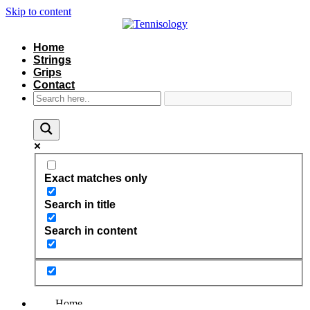
Skip to content
Home
Strings
Grips
Contact
Exact matches only
Search in title
Search in content
Home