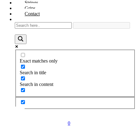
Strings
Grips
Contact
Exact matches only
Search in title
Search in content
0