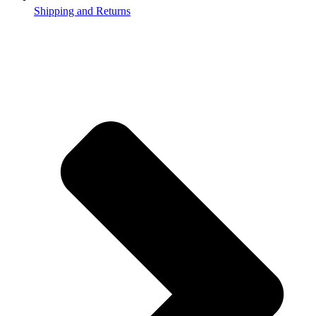
Shipping and Returns