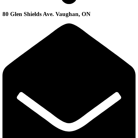
80 Glen Shields Ave. Vaughan, ON