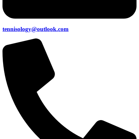
tennisology@outlook.com