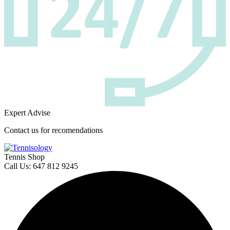
Expert Advise
Contact us for recomendations
Tennis Shop
Call Us: 647 812 9245