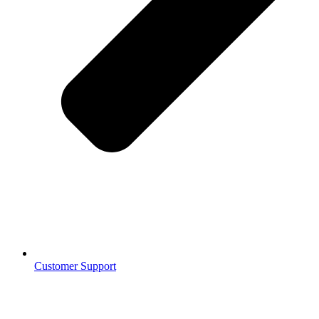
Customer Support