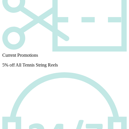
Current Promotions
5% off All Tennis String Reels