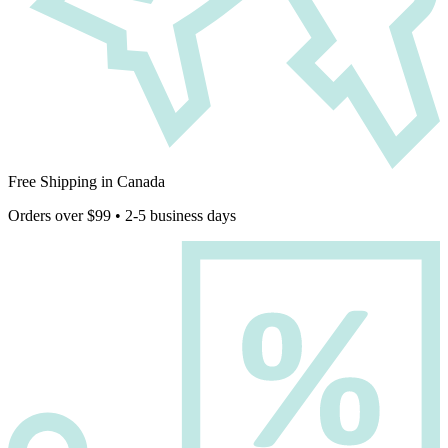
Free Shipping in Canada
Orders over $99 • 2-5 business days