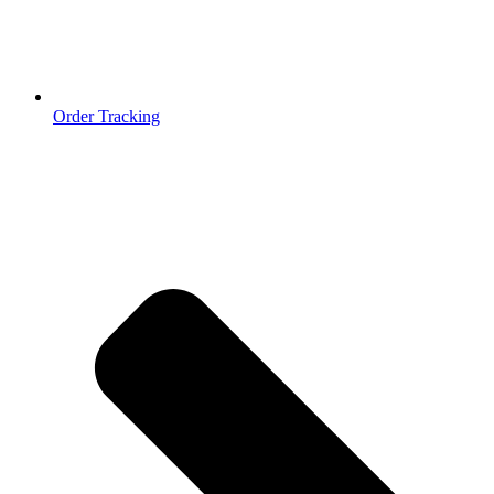
Order Tracking