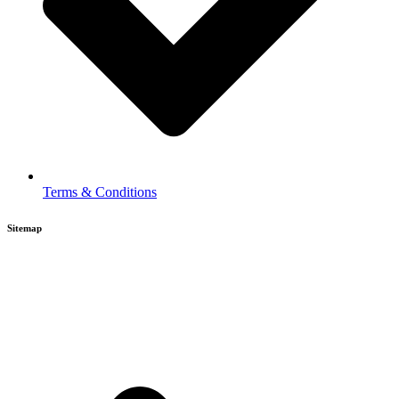
Terms & Conditions
Sitemap